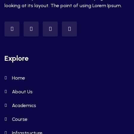
looking at its layout. The point of using Lorem Ipsum.
Explore
Home
About Us
Academics
Course
Infrastructure