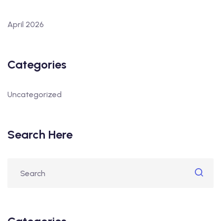
April 2026
Categories
Uncategorized
Search Here