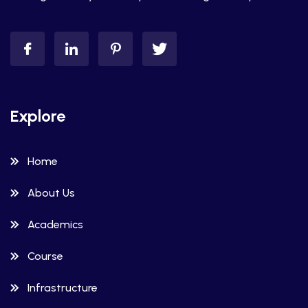
Explore
Home
About Us
Academics
Course
Infrastructure