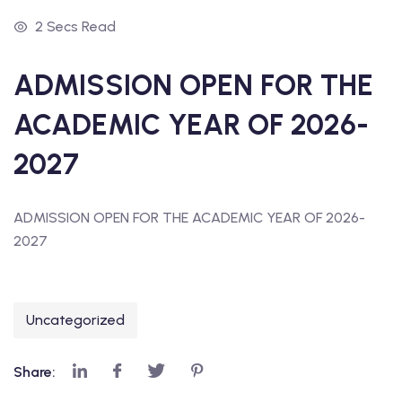
2 Secs Read
ADMISSION OPEN FOR THE
ACADEMIC YEAR OF 2026-
2027
ADMISSION OPEN FOR THE ACADEMIC YEAR OF 2026-
2027
Uncategorized
Share: