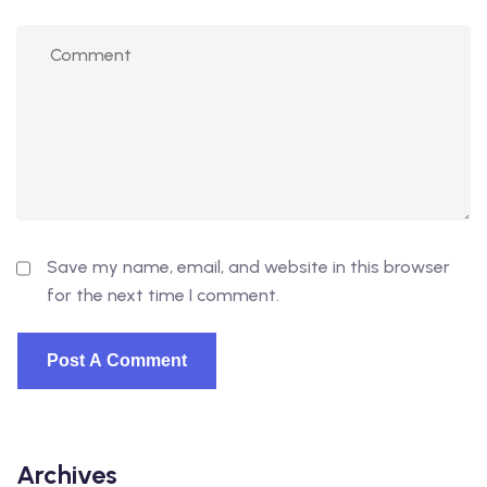
Save my name, email, and website in this browser
for the next time I comment.
Archives