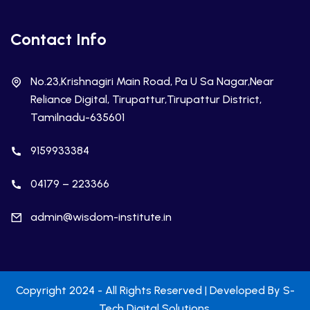
Contact Info
No.23,Krishnagiri Main Road, Pa U Sa Nagar,Near
Reliance Digital, Tirupattur,Tirupattur District,
Tamilnadu-635601
9159933384
04179 – 223366
admin@wisdom-institute.in
Copyright 2024 - All Rights Reserved | Developed By
S-
Tech Digital Solutions
.