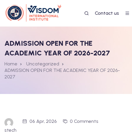
Contact us
ADMISSION OPEN FOR THE
ACADEMIC YEAR OF 2026-2027
Home
Uncategorized
ADMISSION OPEN FOR THE ACADEMIC YEAR OF 2026-
2027
06 Apr, 2026
0 Comments
stech