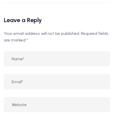
Leave a Reply
Your email address will not be published.
Required fields
are marked
*