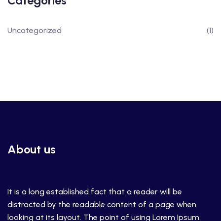
Categories
Uncategorized
(1)
About us
It is a long established fact that a reader will be
distracted by the readable content of a page when
looking at its layout. The point of using Lorem Ipsum.